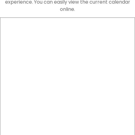
experience. You can easily view the current calendar
online.