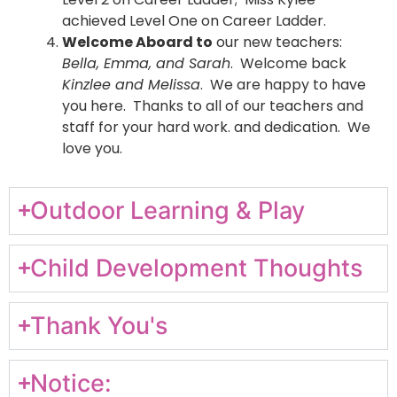
achieved Level One on Career Ladder.
Welcome Aboard to
our new teachers:
Bella, Emma, and Sarah
. Welcome back
Kinzlee and Melissa
. We are happy to have
you here. Thanks to all of our teachers and
staff for your hard work. and dedication. We
love you.
Outdoor Learning & Play
Child Development Thoughts
Thank You's
Notice: