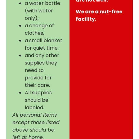
a water bottle
(with water
We are a nut-free
only),
facility.
a change of
clothes,
a small blanket
for quiet time,
and any other
supplies they
need to
provide for
their care.
All supplies
should be
labeled.
All personal items
except those listed
above should be
left at home.