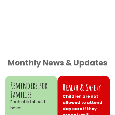
Monthly News & Updates
Reminders for
Health & Safety
Families
Children are not
Each child should
allowed to attend
have:
day care if they
are not well!