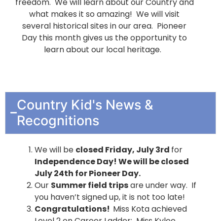
freedom. We will learn about our Country and
what makes it so amazing! We will visit
several historical sites in our area. Pioneer
Day this month gives us the opportunity to
learn about our local heritage.
Country Kid's News &
Recognitions
We will be
closed Friday, July 3rd
for
Independence Day! We will be closed
July 24th for Pioneer Day.
Our
Summer field trips
are under way. If
you haven’t signed up, it is not too late!
Congratulations!
Miss Kota achieved
Level 2 on Career Ladder; Miss Kylee