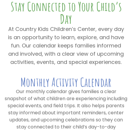
Stay Connected to Your Child’s
Day
At Country Kids Children’s Center, every day
is an opportunity to learn, explore, and have
fun. Our calendar keeps families informed
and involved, with a clear view of upcoming
activities, events, and special experiences.
Monthly Activity Calendar
Our monthly calendar gives families a clear
snapshot of what children are experiencing including
special events, and field trips. It also helps parents
stay informed about important reminders, center
updates, and upcoming celebrations so they can
stay connected to their child’s day-to-day