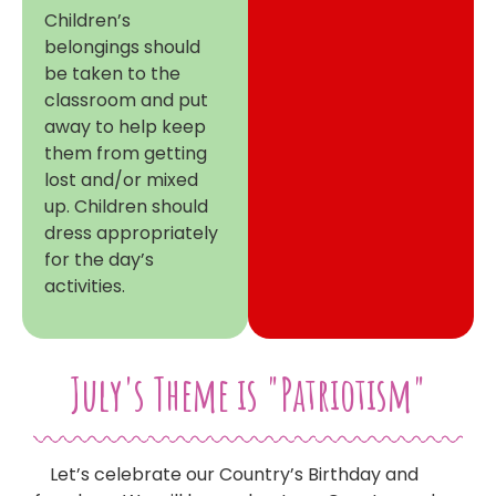
Children’s
belongings should
be taken to the
classroom and put
away to help keep
them from getting
lost and/or mixed
up. Children should
dress appropriately
for the day’s
activities.
July's Theme is "Patriotism"
Let’s celebrate our Country’s Birthday and