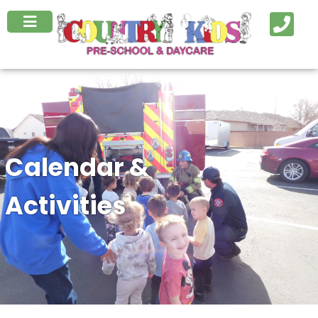
Calendar &
Activities