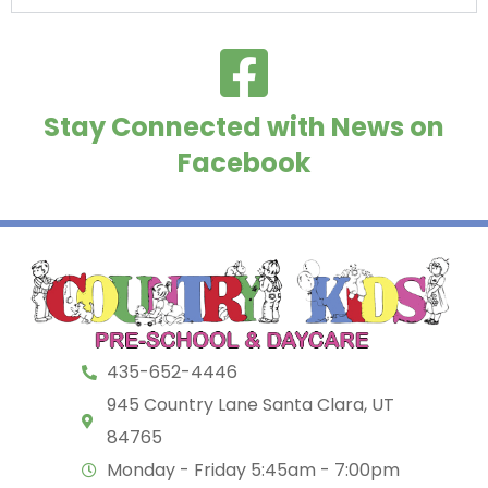
Stay Connected with News on
Facebook
435-652-4446
945 Country Lane Santa Clara, UT
84765
Monday - Friday 5:45am - 7:00pm